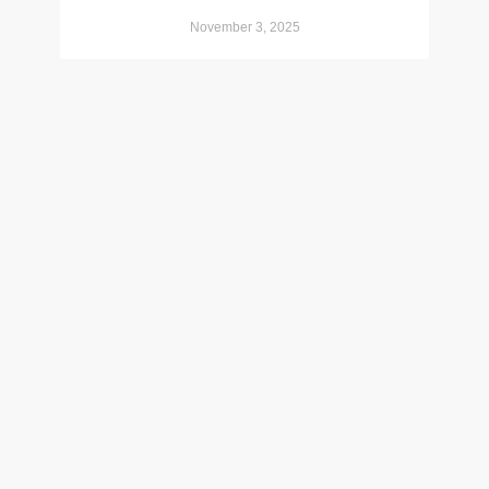
November 3, 2025