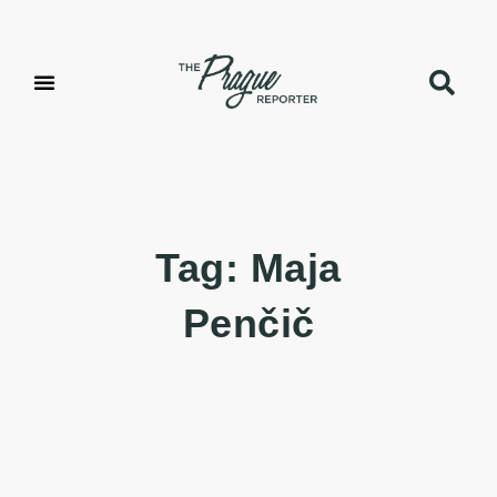
Tag: Maja
Penčič