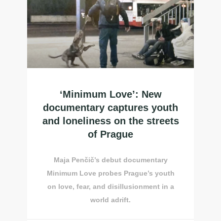
‘Minimum Love’: New
documentary captures youth
and loneliness on the streets
of Prague
Maja Penčič’s debut documentary
Minimum Love probes Prague’s youth
on love, fear, and disillusionment in a
world adrift.