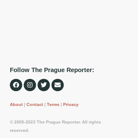
Follow The Prague Reporter:
About
|
Contact
|
Terms
|
Privacy
© 2005-2023 The Prague Reporter. All rights
reserved.