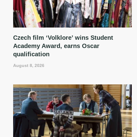
Czech film ‘Volklore’ wins Student
Academy Award, earns Oscar
qualification
August 8, 2026