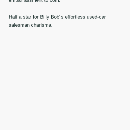
embarrassment to both.
Half a star for Billy Bob´s effortless used-car
salesman charisma.