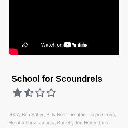
School for Scoundrels
2007
,
Ben Stiller
,
Billy Bob Thornton
,
David Cross
,
Horatio Sanz
,
Jacinda Barrett
,
Jon Heder
,
Luis