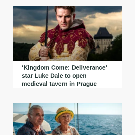
‘Kingdom Come: Deliverance’
star Luke Dale to open
medieval tavern in Prague