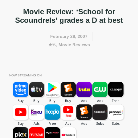
Movie Review: ‘School for
Scoundrels’ grades a D at best
February 28, 2007
★½
,
Movie Reviews
NOW STREAMING ON: