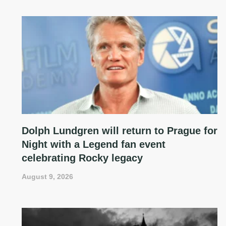
Dolph Lundgren will return to Prague for
Night with a Legend fan event
celebrating Rocky legacy
August 9, 2026