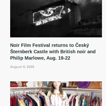
Noir Film Festival returns to Český
Šternberk Castle with British noir and
Philip Marlowe, Aug. 19-22
August 9, 2026