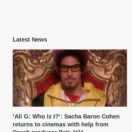
Latest News
‘Ali G: Who Iz I?’: Sacha Baron Cohen
returns to cinemas with help from