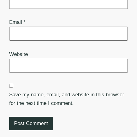
Email
*
Website
Save my name, email, and website in this browser
for the next time I comment.