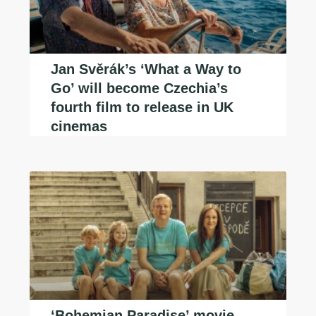
Jan Svěrák’s ‘What a Way to
Go’ will become Czechia’s
fourth film to release in UK
cinemas
‘Bohemian Paradise’ movie