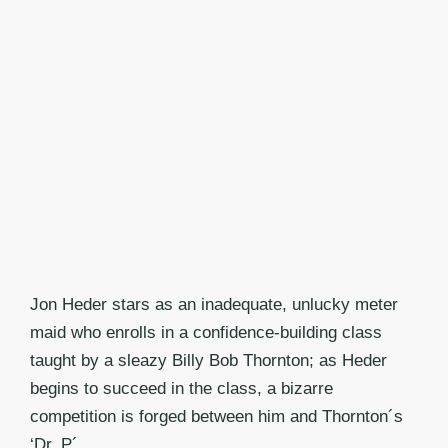
Jon Heder stars as an inadequate, unlucky meter
maid who enrolls in a confidence-building class
taught by a sleazy Billy Bob Thornton; as Heder
begins to succeed in the class, a bizarre
competition is forged between him and Thornton´s
‘Dr. P´.