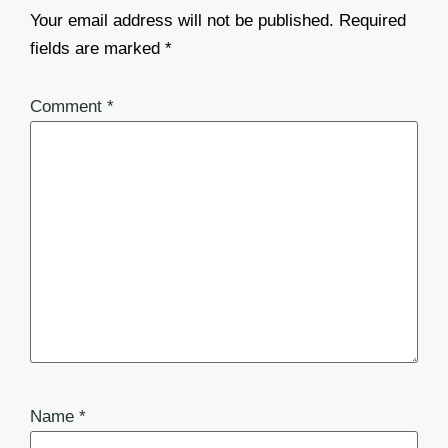
Your email address will not be published.
Required
fields are marked
*
Comment
*
Name
*