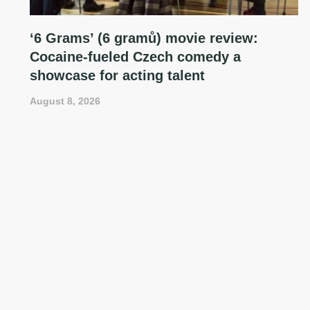
‘6 Grams’ (6 gramů) movie review:
Cocaine-fueled Czech comedy a
showcase for acting talent
August 8, 2026