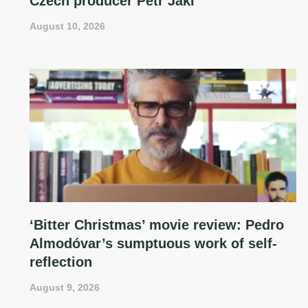
Czech producer Petr Jákl
August 10, 2026
‘Bitter Christmas’ movie review: Pedro
Almodóvar’s sumptuous work of self-
reflection
August 9, 2026