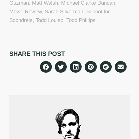
Guzman
,
Matt Walsh
,
Michael Clarke Duncan
,
Movie Review
,
Sarah Silverman
,
School for
Scondrels
,
Todd Louiso
,
Todd Phillips
SHARE THIS POST