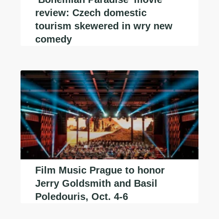
review: Czech domestic
tourism skewered in wry new
comedy
Film Music Prague to honor
Jerry Goldsmith and Basil
Poledouris, Oct. 4-6