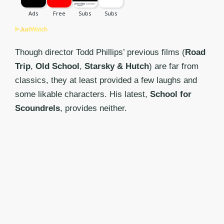
Though director Todd Phillips’ previous films (
Road
Trip
,
Old School
,
Starsky & Hutch
) are far from
classics, they at least provided a few laughs and
some likable characters. His latest,
School for
Scoundrels
, provides neither.