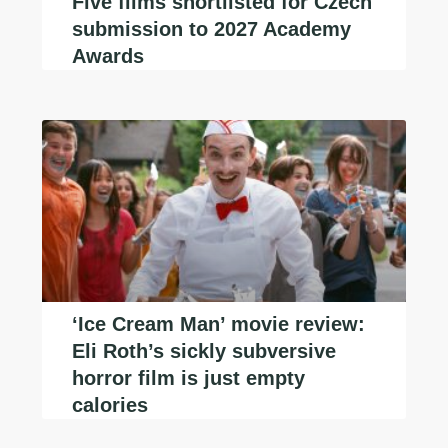
Five films shortlisted for Czech
submission to 2027 Academy
Awards
‘Ice Cream Man’ movie review:
Eli Roth’s sickly subversive
horror film is just empty
calories