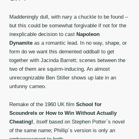
Maddeningly dull, with nary a chuckle to be found –
but this could be somewhat forgivable if not for the
inexplicable decision to cast
Napoleon
Dynamite
as a romantic lead. In no way, shape, or
form do we want this demented oddball to get
together with Jacinda Barrett; scenes between the
two of them are squirm-inducing. An almost
unrecognizable Ben Stiller shows up late in an
unfunny cameo.
Remake of the 1960 UK film
School for
Scoundrels or How to Win Without Actually
Cheating!
, itself based on Stephen Potter´s novel
of the same name; Phillip´s version is only an