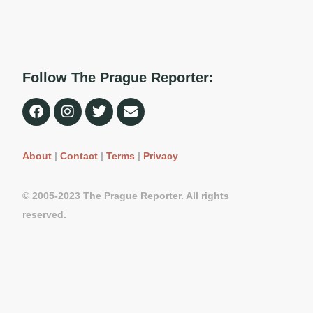
Follow The Prague Reporter:
About
|
Contact
|
Terms
|
Privacy
© 2005-2023 The Prague Reporter. All rights
reserved.