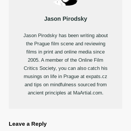
Jason Pirodsky
Jason Pirodsky has been writing about
the Prague film scene and reviewing
films in print and online media since
2005. A member of the Online Film
Critics Society, you can also catch his
musings on life in Prague at expats.cz
and tips on mindfulness sourced from
ancient principles at MaArtial.com.
Leave a Reply